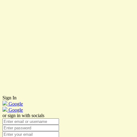
Sign In
Google
Google
or sign in with socials