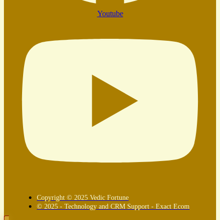
Youtube
Copyright © 2025 Vedic Fortune
© 2025 - Technology and CRM Support - Exact Ecom