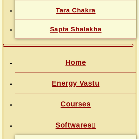
Tara Chakra
Sapta Shalakha
Home
Energy Vastu
Courses
Softwares