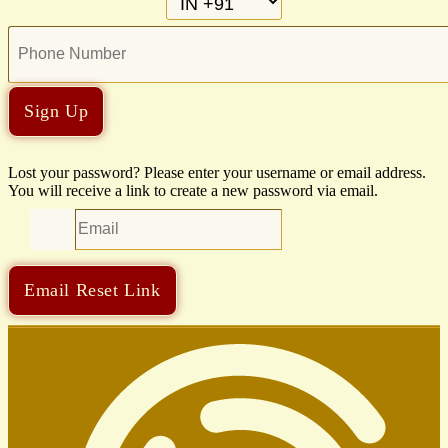
Sign Up
Lost your password? Please enter your username or email address.
You will receive a link to create a new password via email.
Email Reset Link