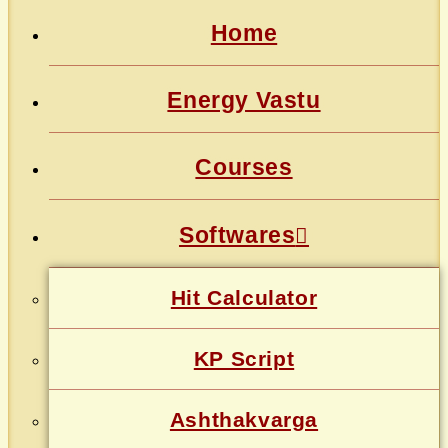
Home
Energy Vastu
Courses
Softwares
Hit Calculator
KP Script
Ashthakvarga