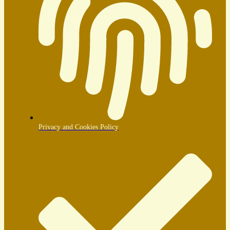
Privacy and Cookies Policy