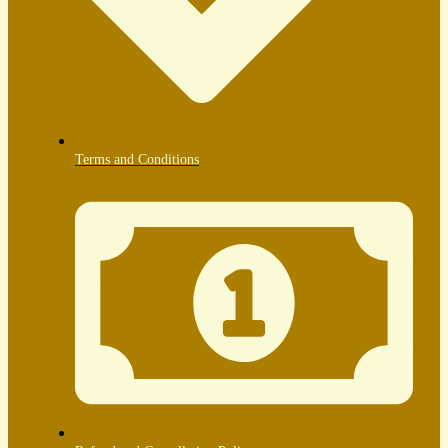
Terms and Conditions