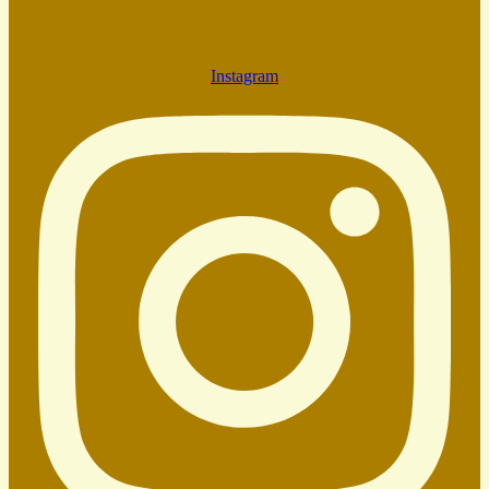
Instagram