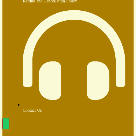
Refund and Cancellation Policy
Contact Us