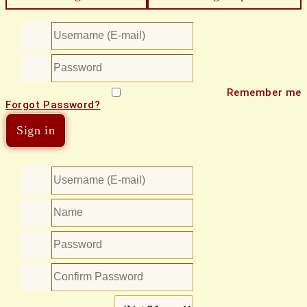
Remember me
Forgot Password?
Sign in