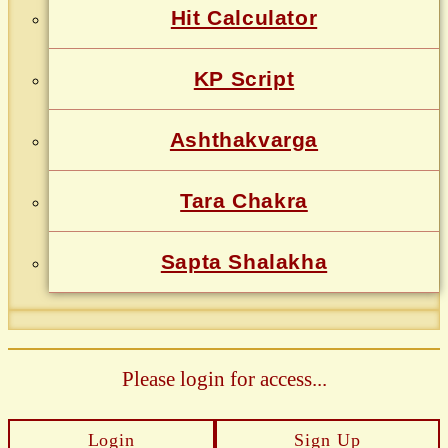
Hit Calculator
KP Script
Ashthakvarga
Tara Chakra
Sapta Shalakha
Please login for access...
Login
Sign Up