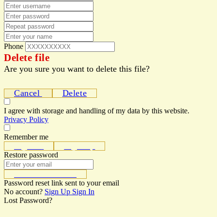
Phone
Delete file
Are you sure you want to delete this file?
Cancel
Delete
I agree with storage and handling of my data by this website.
Privacy Policy
Remember me
Sign In
Sign Up
Restore password
Send Reset Link
Password reset link sent
to your email
No account?
Sign Up
Sign In
Lost Password?