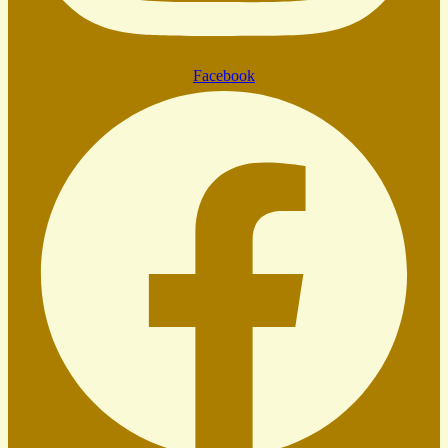
Facebook