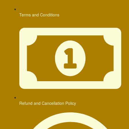
Terms and Conditions
Refund and Cancellation Policy