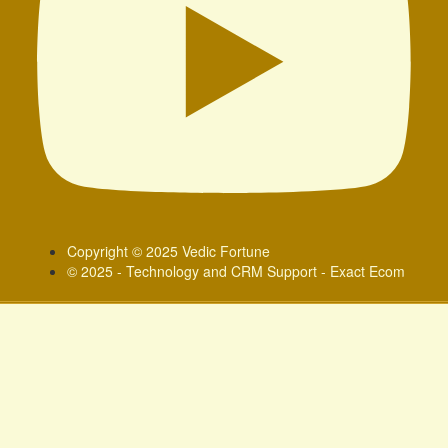
Copyright © 2025 Vedic Fortune
© 2025 - Technology and CRM Support - Exact Ecom
Sign In
Google
Google
or sign in with socials