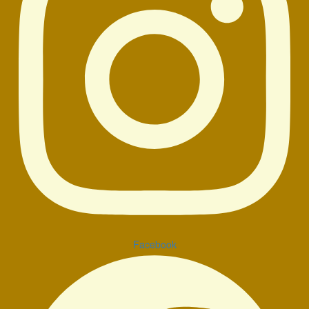
Facebook