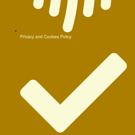
Privacy and Cookies Policy