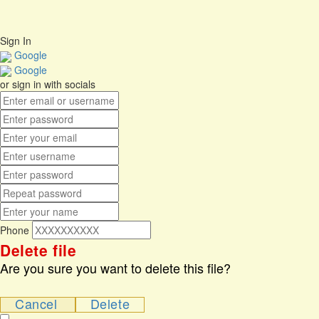
No account?
Sign Up
Sign In
Lost Password?
Sign In
Google
Google
or sign in with socials
Phone
Delete file
Are you sure you want to delete this file?
Cancel
Delete