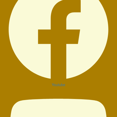
Youtube