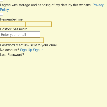
I agree with storage and handling of my data by this website.
Privacy
Policy
Remember me
Sign In
Sign Up
Restore password
Send Reset Link
Password reset link sent
to your email
No account?
Sign Up
Sign In
Lost Password?