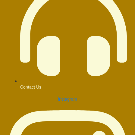
Contact Us
Instagram