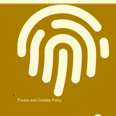
Privacy and Cookies Policy