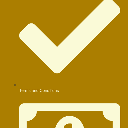
Terms and Conditions