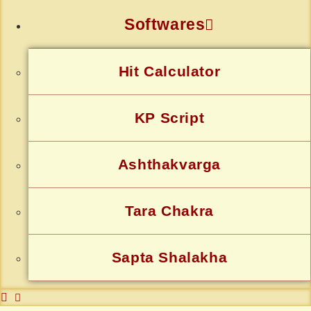
Softwares
Hit Calculator
KP Script
Ashthakvarga
Tara Chakra
Sapta Shalakha