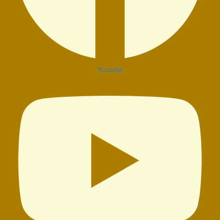
Youtube