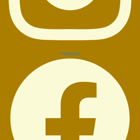
Facebook