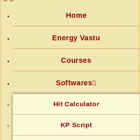
Home
Energy Vastu
Courses
Softwares
Hit Calculator
KP Script