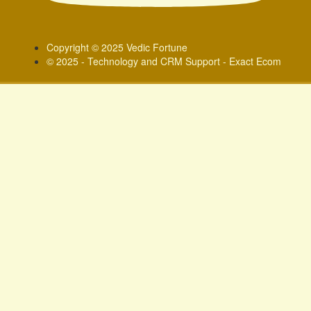
Copyright © 2025 Vedic Fortune
© 2025 - Technology and CRM Support - Exact Ecom
Sign In
Google
Google
or sign in with socials
Phone
Delete file