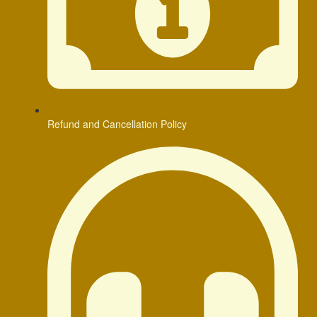
Refund and Cancellation Policy