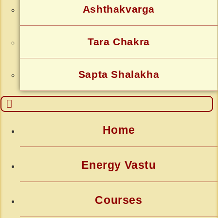
Ashthakvarga
Tara Chakra
Sapta Shalakha
Home
Energy Vastu
Courses