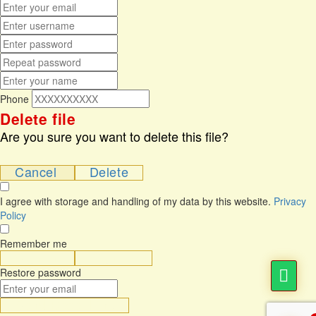
Phone
Delete file
Are you sure you want to delete this file?
Cancel
Delete
I agree with storage and handling of my data by this website.
Privacy
Policy
Remember me
Sign In
Sign Up
Restore password
Send Reset Link