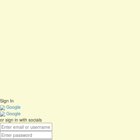
Are you sure you want to delete this file?
Cancel
Delete
I agree with storage and handling of my data by this website.
Privacy
Policy
Remember me
Sign In
Sign Up
Restore password
Send Reset Link
Close
Password reset link sent
to your email
No account?
Sign Up
Sign In
Lost Password?
Sign In
Google
Google
or sign in with socials