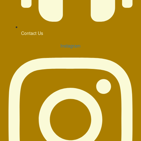
Contact Us
Instagram