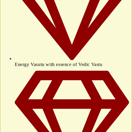
Energy Vasutu with essence of Vedic Vastu