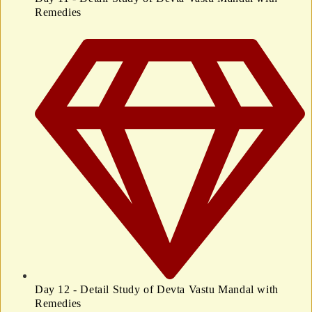
Remedies
Day 12 - Detail Study of Devta Vastu Mandal with
Remedies