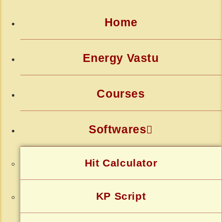
Home
Energy Vastu
Courses
Softwares
Hit Calculator
KP Script