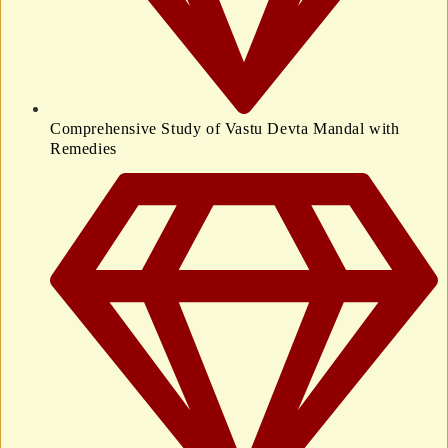
Comprehensive Study of Vastu Devta Mandal with
Remedies