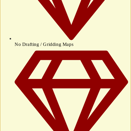
No Drafting / Gridding Maps