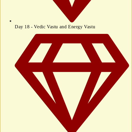
Day 18 - Vedic Vastu and Energy Vastu