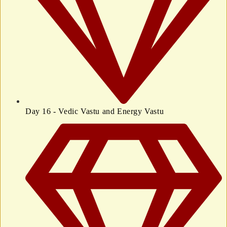
Day 16 - Vedic Vastu and Energy Vastu