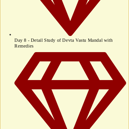
Day 8 - Detail Study of Devta Vastu Mandal with
Remedies