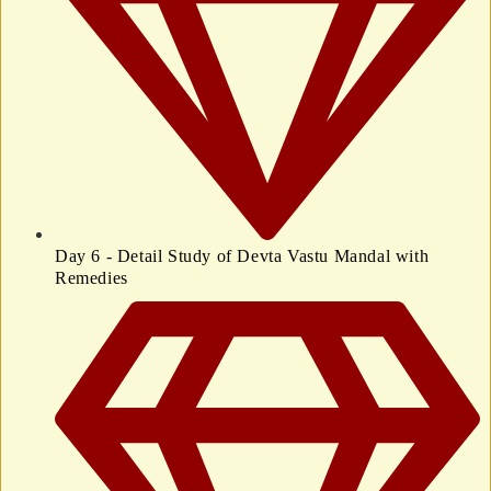
Day 6 - Detail Study of Devta Vastu Mandal with
Remedies