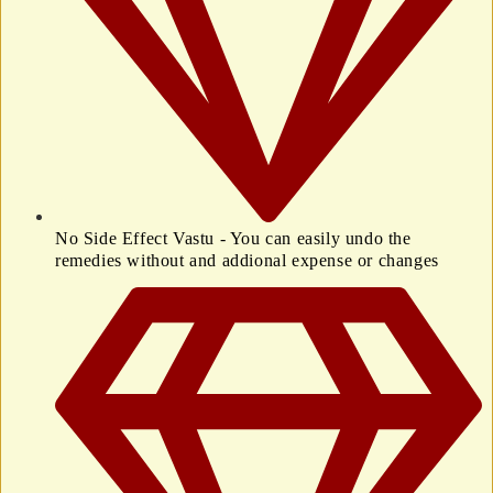
No Side Effect Vastu - You can easily undo the
remedies without and addional expense or changes