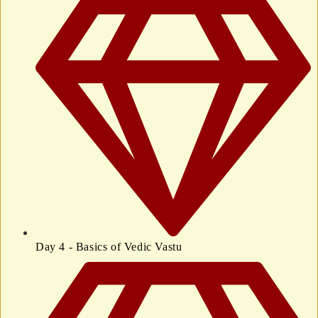
Day 4 - Basics of Vedic Vastu