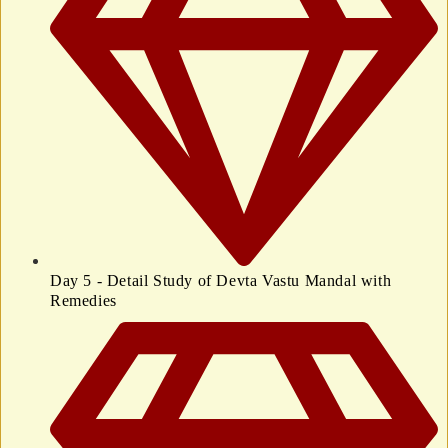
Day 5 - Detail Study of Devta Vastu Mandal with
Remedies