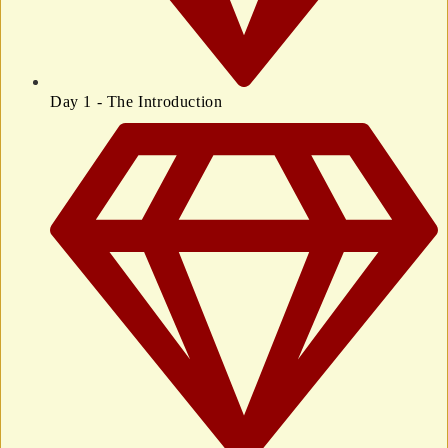
Day 1 - The Introduction