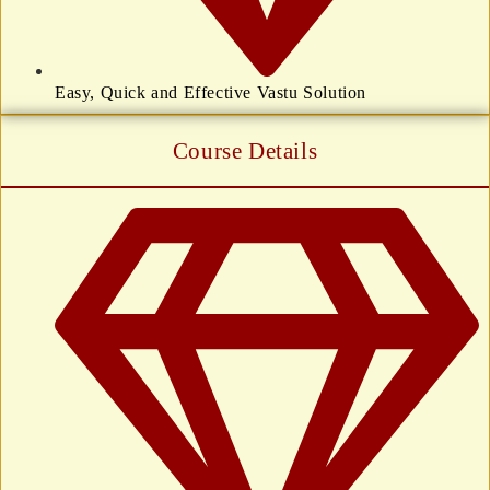
Easy, Quick and Effective Vastu Solution
Course Details