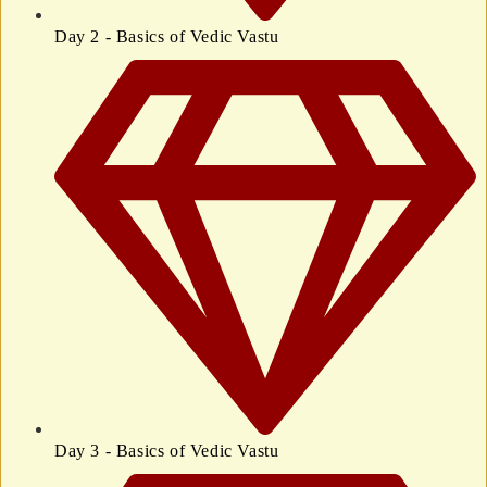
Day 2 - Basics of Vedic Vastu
Day 3 - Basics of Vedic Vastu