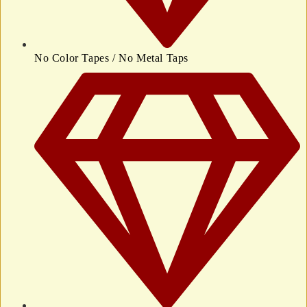
No Color Tapes / No Metal Taps