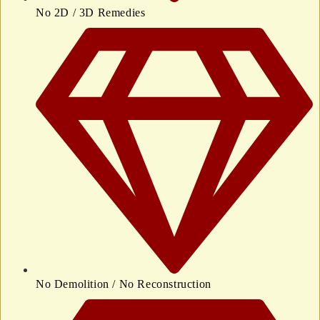
No 2D / 3D Remedies
No Demolition / No Reconstruction