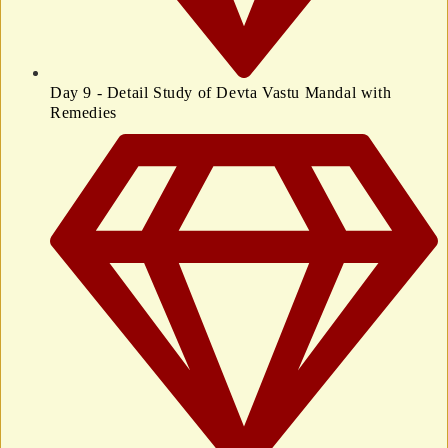
Day 9 - Detail Study of Devta Vastu Mandal with
Remedies