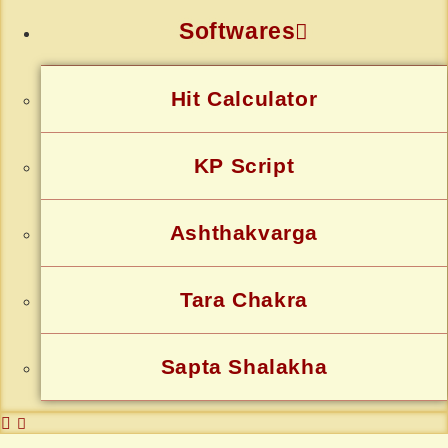
Softwares
Hit Calculator
KP Script
Ashthakvarga
Tara Chakra
Sapta Shalakha