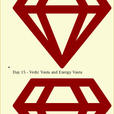
Day 15 - Vedic Vastu and Energy Vastu