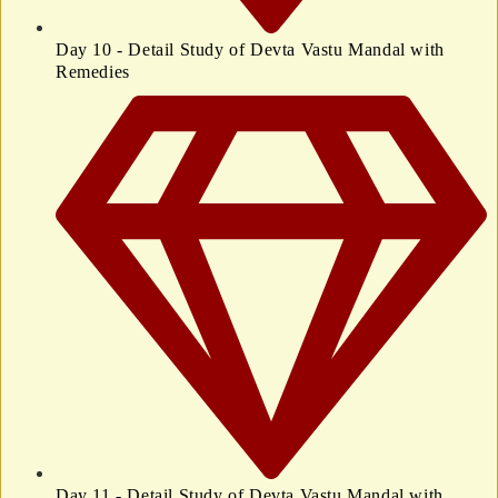
Day 10 - Detail Study of Devta Vastu Mandal with
Remedies
Day 11 - Detail Study of Devta Vastu Mandal with