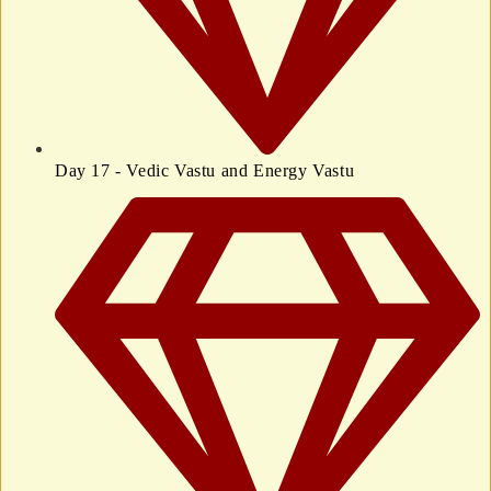
Day 17 - Vedic Vastu and Energy Vastu