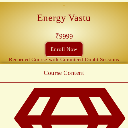
Energy Vastu
₹9999
Enroll Now
Recorded Course with Guranteed Doubt Sessions
Course Content