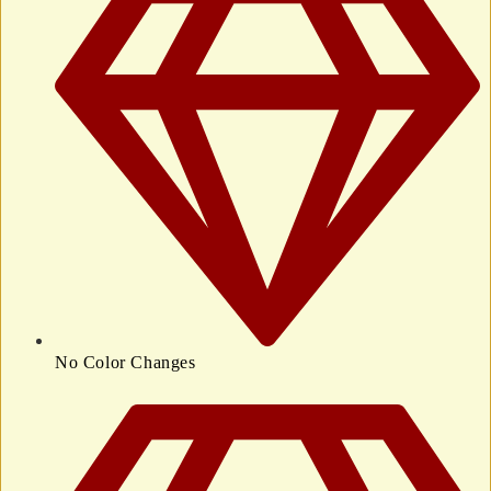
No Color Changes