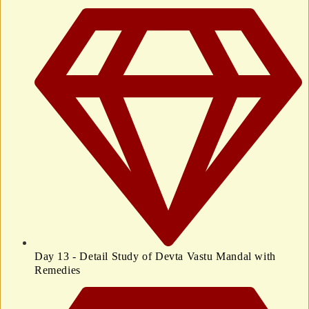
Day 13 - Detail Study of Devta Vastu Mandal with
Remedies