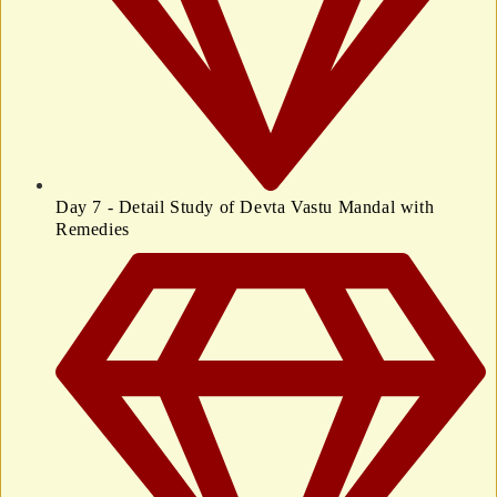
Day 7 - Detail Study of Devta Vastu Mandal with
Remedies