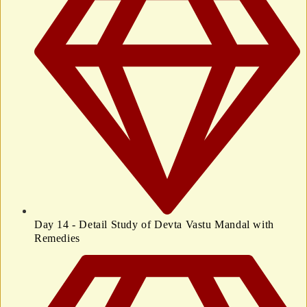
Day 14 - Detail Study of Devta Vastu Mandal with
Remedies