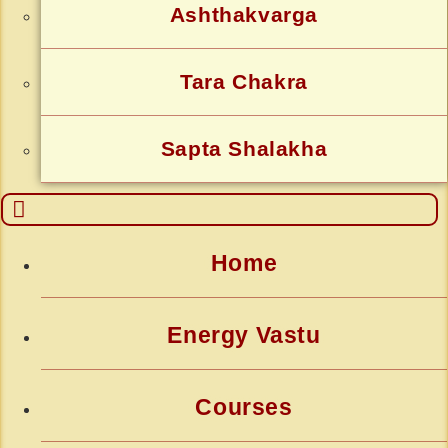
Ashthakvarga
Tara Chakra
Sapta Shalakha
Home
Energy Vastu
Courses