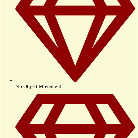
No Object Movement