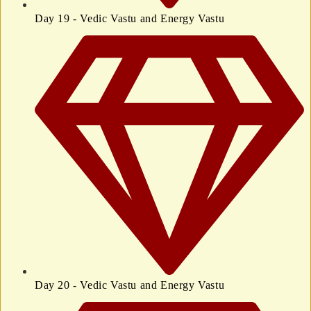
Day 19 - Vedic Vastu and Energy Vastu
Day 20 - Vedic Vastu and Energy Vastu