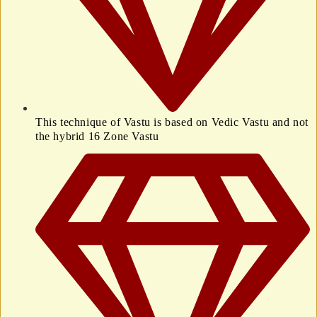
This technique of Vastu is based on Vedic Vastu and not
the hybrid 16 Zone Vastu