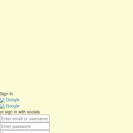
Cancel
Delete
I agree with storage and handling of my data by this website.
Privacy
Policy
Remember me
Sign In
Sign Up
Restore password
Send Reset Link
Close
Password reset link sent
to your email
No account?
Sign Up
Sign In
Lost Password?
Sign In
Google
Google
or sign in with socials