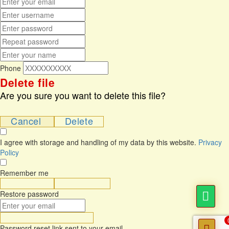
Phone
Delete file
Are you sure you want to delete this file?
Cancel
Delete
I agree with storage and handling of my data by this website.
Privacy
Policy
Remember me
Sign In
Sign Up
Restore password
Send Reset Link
Password reset link sent
to your email