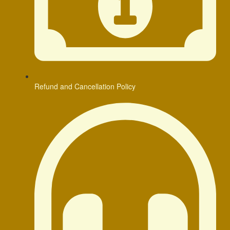
Refund and Cancellation Policy