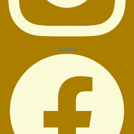
Facebook