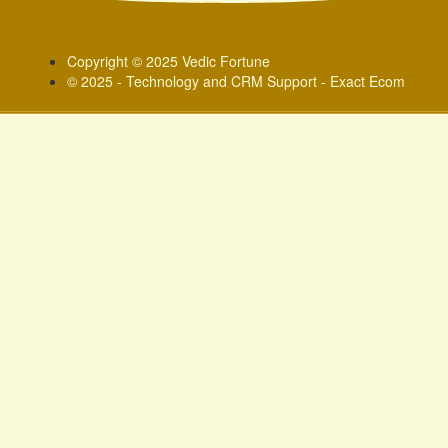
Copyright © 2025 Vedic Fortune
© 2025 - Technology and CRM Support - Exact Ecom
Sign In
Google
Google
or sign in with socials
Phone
Delete file
Are you sure you want to delete this file?