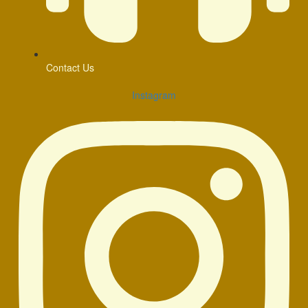
Contact Us
Instagram