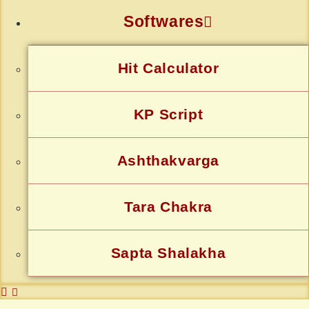
Softwares
Hit Calculator
KP Script
Ashthakvarga
Tara Chakra
Sapta Shalakha