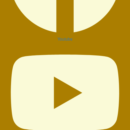
Youtube