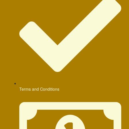
Terms and Conditions