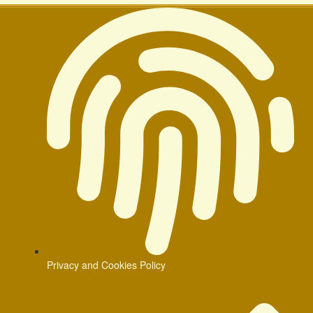
Privacy and Cookies Policy