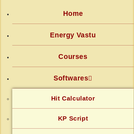
Home
Energy Vastu
Courses
Softwares
Hit Calculator
KP Script