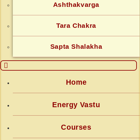
Ashthakvarga
Tara Chakra
Sapta Shalakha
Home
Energy Vastu
Courses